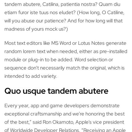
tandem abutere, Catilina, patientia nostra? Quam diu
etiam furor iste tuus nos eludet? (How long, O Catiline,
will you abuse our patience? And for how long will that
madness of yours mock us?)
Most text editors like MS Word or Lotus Notes generate
random lorem text when needed, either as pre-installed
module or plug-in to be added. Word selection or
sequence don’t necessarily match the original, which is
intended to add variety.
Quo usque tandem abutere
Every year, app and game developers demonstrate
exceptional craftsmanship and we’re honoring the best
of the best,” said Ron Okamoto, Apple’s vice president
of Worldwide Developer Relations. “Receiving an Apple