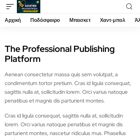
Αρχική
Ποδόσφαιρο
Μπασκετ
Χαντ-μπολ
Ά
The Professional Publishing
Platform
Aenean consectetur massa quis sem volutpat, a
condimentum tortor pretium. Cras id ligula consequat,
sagittis nulla at, sollicitudin lorem. Orci varius natoque
penatibus et magnis dis parturient montes.
Cras id ligula consequat, sagittis nulla at, sollicitudin
lorem. Orci varius natoque penatibus et magnis dis
parturient montes, nascetur ridiculus mus. Phasellus