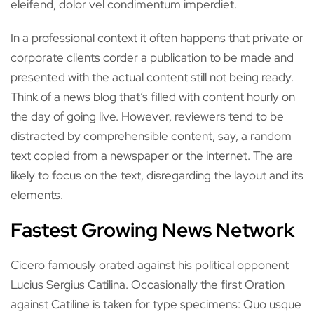
eleifend, dolor vel condimentum imperdiet.
In a professional context it often happens that private or
corporate clients corder a publication to be made and
presented with the actual content still not being ready.
Think of a news blog that’s filled with content hourly on
the day of going live. However, reviewers tend to be
distracted by comprehensible content, say, a random
text copied from a newspaper or the internet. The are
likely to focus on the text, disregarding the layout and its
elements.
Fastest Growing News Network
Cicero famously orated against his political opponent
Lucius Sergius Catilina. Occasionally the first Oration
against Catiline is taken for type specimens: Quo usque