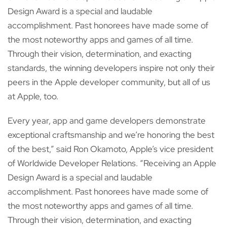
Design Award is a special and laudable
accomplishment. Past honorees have made some of
the most noteworthy apps and games of all time.
Through their vision, determination, and exacting
standards, the winning developers inspire not only their
peers in the Apple developer community, but all of us
at Apple, too.
Every year, app and game developers demonstrate
exceptional craftsmanship and we’re honoring the best
of the best,” said Ron Okamoto, Apple’s vice president
of Worldwide Developer Relations. “Receiving an Apple
Design Award is a special and laudable
accomplishment. Past honorees have made some of
the most noteworthy apps and games of all time.
Through their vision, determination, and exacting